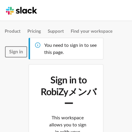
Product
Pricing
Support
Find your workspace
You need to sign in to see
Sign in
this page.
Sign in to
RobiZyメンバ
ー
This workspace
allows you to sign
in with your