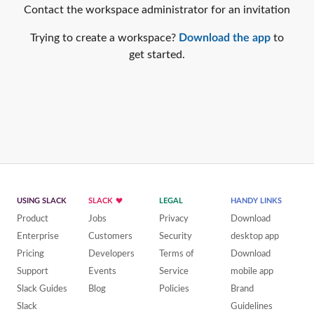
Contact the workspace administrator for an invitation
Trying to create a workspace?
Download the app
to
get started.
USING SLACK
SLACK
LEGAL
HANDY LINKS
Product
Jobs
Privacy
Download
Enterprise
Customers
Security
desktop app
Pricing
Developers
Terms of
Download
Support
Events
Service
mobile app
Slack Guides
Blog
Policies
Brand
Slack
Guidelines