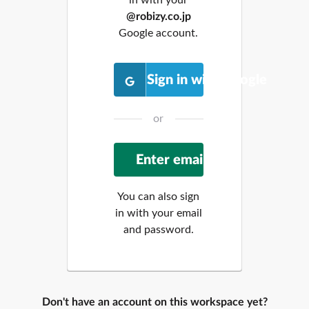
@robizy.co.jp
Google account.
Sign in with Google
or
You can also sign
in with your email
and password.
Don't have an account on this workspace yet?